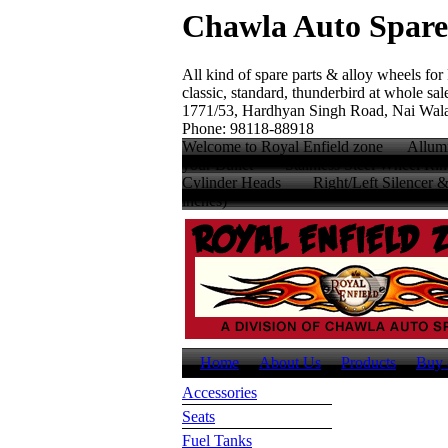
Chawla Auto Spare
All kind of spare parts & alloy wheels for
classic, standard, thunderbird at whole sale
1771/53, Hardhyan Singh Road, Nai Wala
Phone: 98118-88918
Welcome to Royal Enfield zone Allumin
your Bullet Stainless Steel Wheel
Cylinder Heads Right/Left Silencer
inches
Home
About Us
Products
Buy 
Accessories
Seats
Fuel Tanks