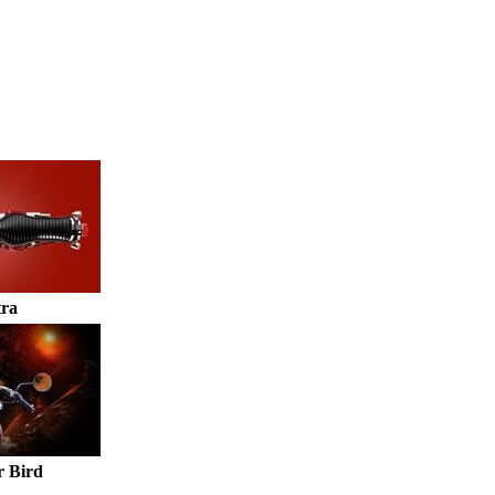
tra
 Bird