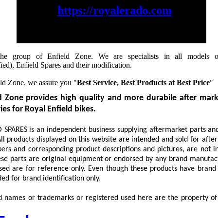
https://royalerado.com
to checkout & buy our products
he group of Enfield Zone. We are specialists in all models o
ed), Enfield Spares and their modification.
ld Zone, we assure you "
Best Service, Best Products at Best Price
"
d Zone provides high quality and more durabile after mark
es for Royal Enfield bikes.
PARES is an independent business supplying aftermarket parts and
ll products displayed on this website are intended and sold for afte
rs and corresponding product descriptions and pictures, are not i
ese parts are original equipment or endorsed by any brand manufac
sed are for reference only. Even though these products have brand
ed for brand identification only.
d names or trademarks or registered used here are the property of 