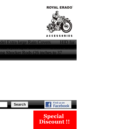
model Extra large Rain Covers HID for
oad Tyres upto 250 no Double Bore
Shocker Rods (26 inches to 37