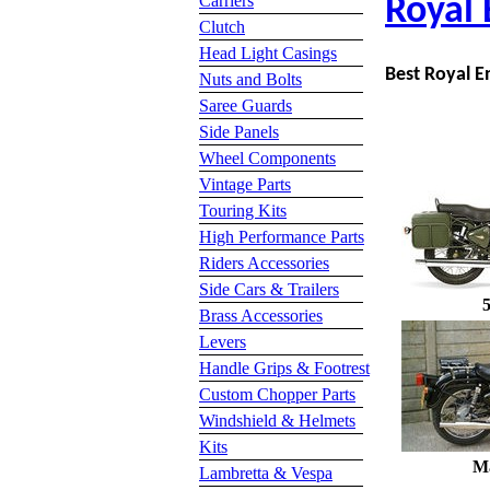
Carriers
Royal 
Clutch
Head Light Casings
Best Royal En
Nuts and Bolts
Saree Guards
Side Panels
Wheel Components
Vintage Parts
Touring Kits
High Performance Parts
Riders Accessories
Side Cars & Trailers
Brass Accessories
Levers
Handle Grips & Footrest
Custom Chopper Parts
Windshield & Helmets
Kits
M
Lambretta & Vespa