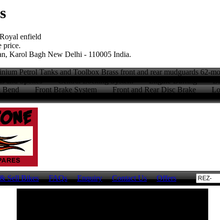
s
 Royal enfield
 price.
n, Karol Bagh New Delhi - 110005 India.
ium Petrol Tanks and Toolbox Brass front and rear mudguards 62-
 Rims and Spokes Central Locking System Engine Buffing Br
 & Bend Front Brake System Front and Rear Disc Brake Long 
)
& Sell Bikes
FAQs
Enquiry
Contact Us
Offers
Visit our eCommerce Website