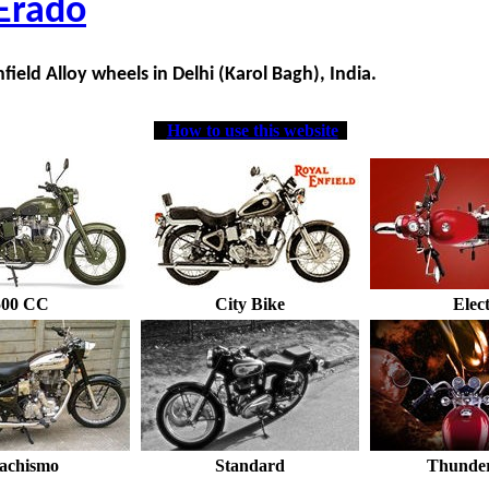
Erado
field Alloy wheels in Delhi (Karol Bagh), India.
How to use this website
500 CC
City Bike
Elec
achismo
Standard
Thunder