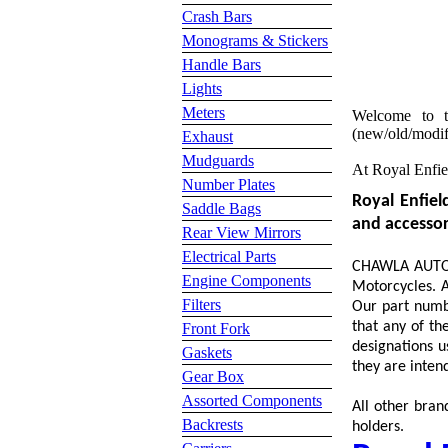
Crash Bars
Monograms & Stickers
Handle Bars
Lights
Meters
Welcome to t
(new/old/modifi
Exhaust
Mudguards
At Royal Enfie
Number Plates
Royal Enfiel
Saddle Bags
and accessori
Rear View Mirrors
Electrical Parts
CHAWLA AUTO S
Engine Components
Motorcycles. A
Filters
Our part numbe
that any of th
Front Fork
designations u
Gaskets
they are intend
Gear Box
Assorted Components
All other bran
Backrests
holders.