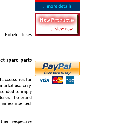
f Enfield bikes
et spare parts
 accessories for
rmarket use only.
ntended to imply
turer. The brand
 names inserted,
their respective