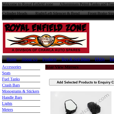
Welcome to Royal Enfield zone Alluminium Petrol Tanks and Too
your Bullet Stainless Steel Wheel Rims and Spokes Centr
Cylinder Heads Right/Left Silencer & Bend Front Brake Sys
inches)
Home
About Us
Products
Buy & Sell Bikes
FAQs
En
Accessories
Rear View Mirrors
Seats
Fuel Tanks
Crash Bars
Monograms & Stickers
Handle Bars
Lights
Meters