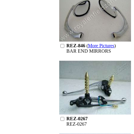
REZ-846
(
More Pictures
)
BAR END MIRRORS
REZ-0267
REZ-0267