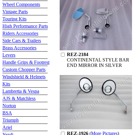
Wheel Components
Vintage Parts
Touring Kits
High Performance Parts
Riders Accessories
Side Cars & Trailers
Brass Accessories
REZ-2184
Levers
CONTINENTAL STYLE BAR
Handle Grips & Footrest
END MIRROR IN SILVER
Custom Chopper Parts
Windshield & Helmets
Kits
Lambretta & Vespa
AJS & Matchless
Norton
BSA
Triumph
Ariel
REZ-1926
(
More Pictures
)
Yezdi