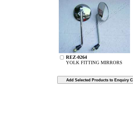
REZ-0264
YOLK FITTING MIRRORS