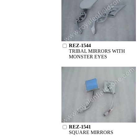
REZ-1544
TRIBAL MIRRORS WITH
MONSTER EYES
REZ-1541
SQUARE MIRRORS