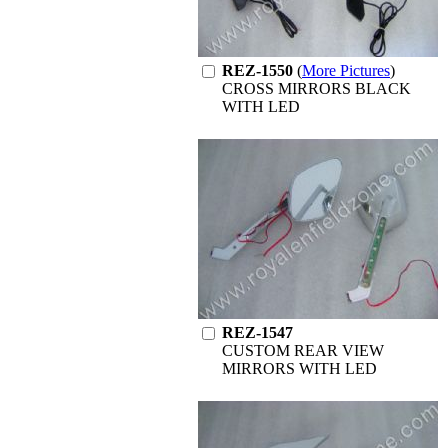
REZ-1550
(
More Pictures
)
CROSS MIRRORS BLACK
WITH LED
REZ-1547
CUSTOM REAR VIEW
MIRRORS WITH LED