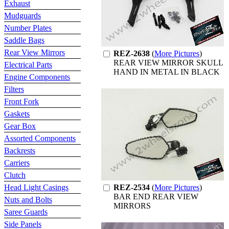
Exhaust
Mudguards
Number Plates
Saddle Bags
Rear View Mirrors
REZ-2638
(
More Pictures
)
REAR VIEW MIRROR SKULL
Electrical Parts
HAND IN METAL IN BLACK
Engine Components
Filters
Front Fork
Gaskets
Gear Box
Assorted Components
Backrests
Carriers
Clutch
Head Light Casings
REZ-2534
(
More Pictures
)
BAR END REAR VIEW
Nuts and Bolts
MIRRORS
Saree Guards
Side Panels