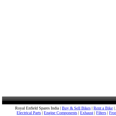
Royal Enfield Spares India |
Buy & Sell Bikes
|
Rent a Bike
|
Electrical Parts
|
Engine Components
|
Exhaust
|
Filters
|
Fro