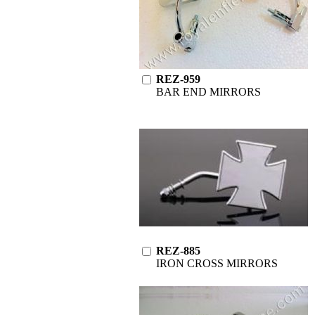
REZ-959
BAR END MIRRORS
REZ-885
IRON CROSS MIRRORS