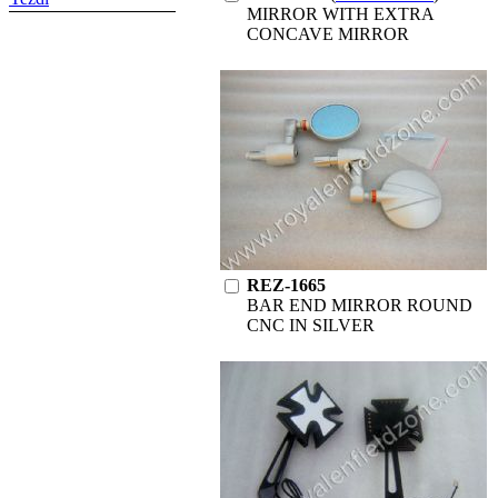
MIRROR WITH EXTRA
CONCAVE MIRROR
REZ-1665
BAR END MIRROR ROUND
CNC IN SILVER