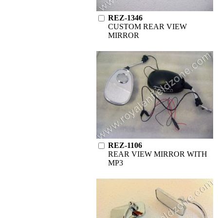
REZ-1346
CUSTOM REAR VIEW
MIRROR
REZ-1106
REAR VIEW MIRROR WITH
MP3