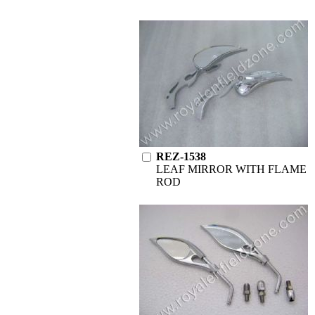
REZ-1538
LEAF MIRROR WITH FLAME
ROD