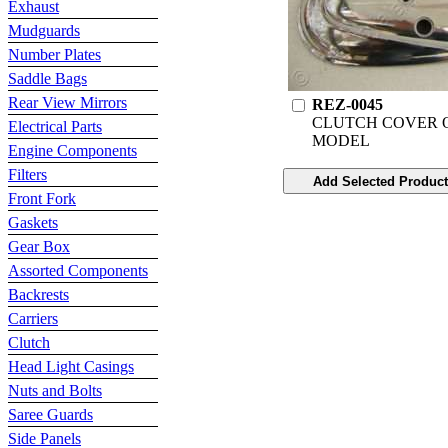
Exhaust
Mudguards
Number Plates
Saddle Bags
Rear View Mirrors
REZ-0045
CLUTCH COVER 
Electrical Parts
MODEL
Engine Components
Filters
Front Fork
Gaskets
Gear Box
Assorted Components
Backrests
Carriers
Clutch
Head Light Casings
Nuts and Bolts
Saree Guards
Side Panels