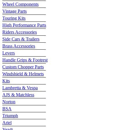
Wheel Components
Vintage Parts
Touring Kits
High Performance Parts
Riders Accessories
Side Cars & Trailers
Brass Accessories
Levers
Handle Grips & Footrest
Custom Chopper Parts
Windshield & Helmets
Kits
Lambretta & Vespa
AJS & Matchless
Norton
BSA
Triumph
Ariel
Yezdi