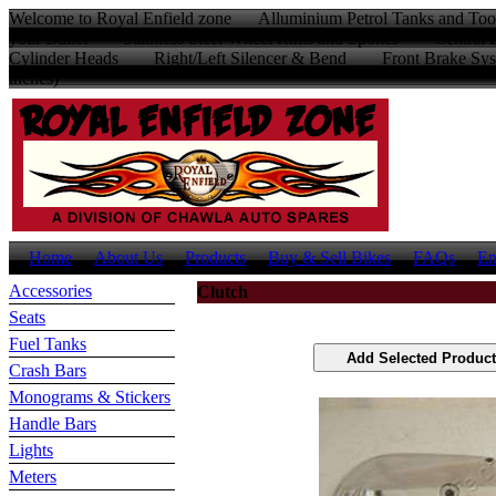
Welcome to Royal Enfield zone Alluminium Petrol Tanks and Too
your Bullet Stainless Steel Wheel Rims and Spokes Centr
Cylinder Heads Right/Left Silencer & Bend Front Brake Sys
inches)
Home
About Us
Products
Buy & Sell Bikes
FAQs
En
Accessories
Clutch
Seats
Fuel Tanks
Crash Bars
Monograms & Stickers
Handle Bars
Lights
Meters