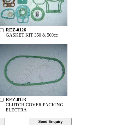
REZ-0126
GASKET KIT 350 & 500cc
REZ-0123
CLUTCH COVER PACKING
ELECTRA