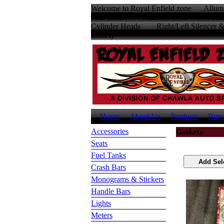
Welcome to Royal Enfield zone Allumin
your Bullet Stainless Steel Wheel
Cylinder Heads Right/Left Silencer
inches
Home
About Us
Products
Buy 
Accessories
Gaskets
Seats
Fuel Tanks
Crash Bars
Monograms & Stickers
Handle Bars
Lights
Meters