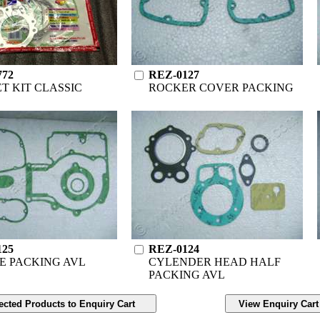
772
REZ-0127
T KIT CLASSIC
ROCKER COVER PACKING
125
REZ-0124
E PACKING AVL
CYLENDER HEAD HALF
PACKING AVL