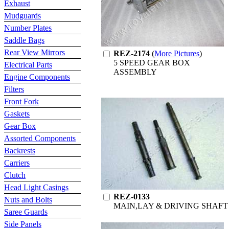
Exhaust
Mudguards
Number Plates
Saddle Bags
Rear View Mirrors
REZ-2174
(
More Pictures
)
5 SPEED GEAR BOX
Electrical Parts
ASSEMBLY
Engine Components
Filters
Front Fork
Gaskets
Gear Box
Assorted Components
Backrests
Carriers
Clutch
Head Light Casings
REZ-0133
Nuts and Bolts
MAIN,LAY & DRIVING SHAFT
Saree Guards
Side Panels