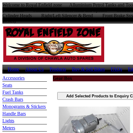
Welcome to Royal Enfield zone Alluminium Petrol Tanks and Too
your Bullet Stainless Steel Wheel Rims and Spokes Centr
Cylinder Heads Right/Left Silencer & Bend Front Brake Sys
inches)
Home
About Us
Products
Buy & Sell Bikes
FAQs
En
Accessories
Gear Box
Seats
Fuel Tanks
Crash Bars
Monograms & Stickers
Handle Bars
Lights
Meters