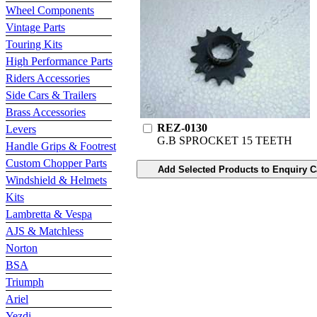
Wheel Components
Vintage Parts
Touring Kits
High Performance Parts
Riders Accessories
Side Cars & Trailers
Brass Accessories
REZ-0130
Levers
G.B SPROCKET 15 TEETH
Handle Grips & Footrest
Custom Chopper Parts
Windshield & Helmets
Kits
Lambretta & Vespa
AJS & Matchless
Norton
BSA
Triumph
Ariel
Yezdi