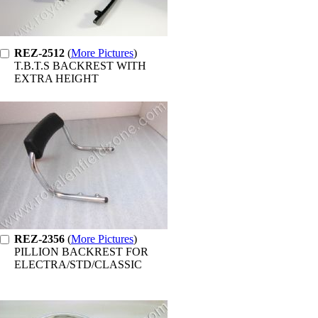
REZ-2512
(
More Pictures
)
T.B.T.S BACKREST WITH
EXTRA HEIGHT
REZ-2356
(
More Pictures
)
PILLION BACKREST FOR
ELECTRA/STD/CLASSIC