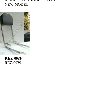
REAR SEAT HANDLE OLD &
NEW MODEL
REZ-0039
REZ-0039