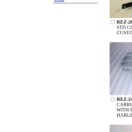
REZ-2
STD C
CUST
REZ-2
CARRI
WITH 
HARL