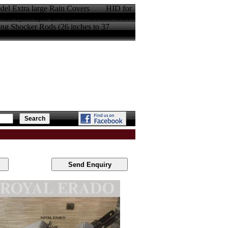
model Extra large Rain Covers HID for
oad Tyres upto 250 no Double Bore
Shocker Rods (26 inches to 37