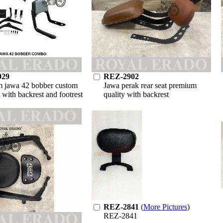
929
REZ-2902
 jawa 42 bobber custom
Jawa perak rear seat premium
t with backrest and footrest
quality with backrest
REZ-2841
(
More Pictures
)
REZ-2841