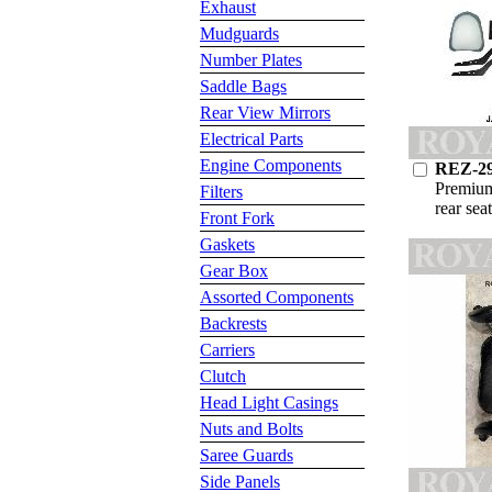
Exhaust
Mudguards
Number Plates
Saddle Bags
Rear View Mirrors
Electrical Parts
Engine Components
REZ-2
Premium
Filters
rear sea
Front Fork
Gaskets
Gear Box
Assorted Components
Backrests
Carriers
Clutch
Head Light Casings
Nuts and Bolts
Saree Guards
Side Panels