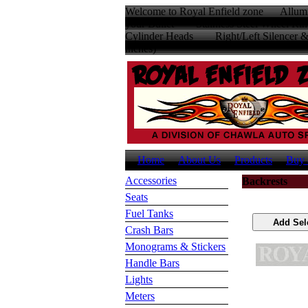
Welcome to Royal Enfield zone Allumin
your Bullet Stainless Steel Wheel
Cylinder Heads Right/Left Silencer
inches
Home
About Us
Products
Buy 
Accessories
Backrests
Seats
Fuel Tanks
Crash Bars
Monograms & Stickers
Handle Bars
Lights
Meters