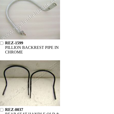
REZ-1599
PILLION BACKREST PIPE IN
CHROME
REZ-0037