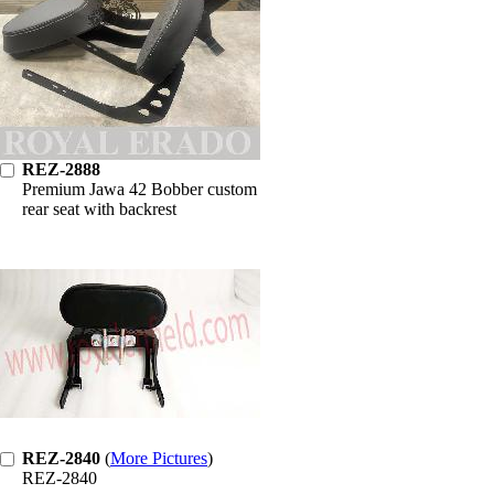
REZ-2888
Premium Jawa 42 Bobber custom
rear seat with backrest
REZ-2840
(
More Pictures
)
REZ-2840