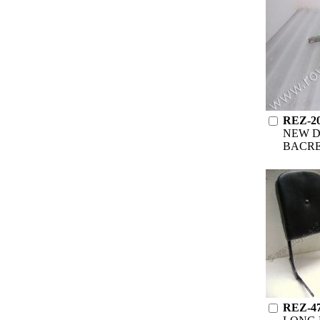
REZ-2
NEW D
BACR
REZ-4