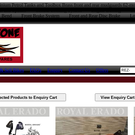
ium Petrol Tanks and Toolbox Brass front and rear mudguards 62-
 Rims and Spokes Central Locking System Engine Buffing Br
 & Bend Front Brake System Front and Rear Disc Brake Long 
)
& Sell Bikes
FAQs
Enquiry
Contact Us
Offers