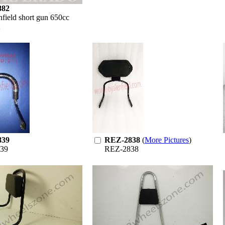
882
nfield short gun 650cc
839
REZ-2838
(
More Pictures
)
39
REZ-2838