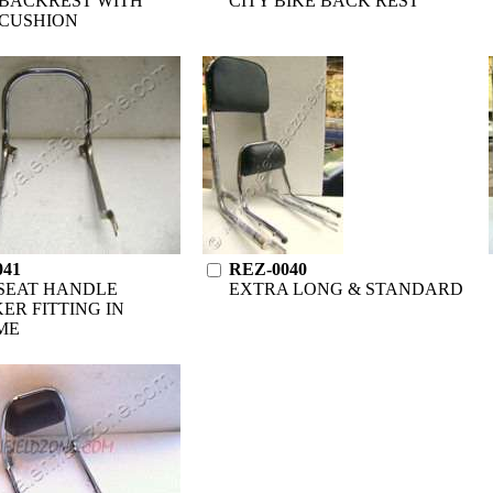
BACKREST WITH
CITY BIKE BACK REST
CUSHION
041
REZ-0040
SEAT HANDLE
EXTRA LONG & STANDARD
ER FITTING IN
ME