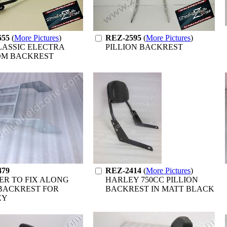
655
(
More Pictures
)
REZ-2595
(
More Pictures
)
LASSIC ELECTRA
PILLION BACKREST
OM BACKREST
479
REZ-2414
(
More Pictures
)
ER TO FIX ALONG
HARLEY 750CC PILLION
BACKREST FOR
BACKREST IN MATT BLACK
EY