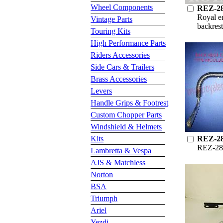
Wheel Components
REZ-2
Royal e
Vintage Parts
backrest
Touring Kits
High Performance Parts
Riders Accessories
Side Cars & Trailers
Brass Accessories
Levers
Handle Grips & Footrest
Custom Chopper Parts
Windshield & Helmets
Kits
REZ-2
REZ-28
Lambretta & Vespa
AJS & Matchless
Norton
BSA
Triumph
Ariel
Yezdi