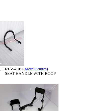
REZ-2819
(
More Pictures
)
SEAT HANDLE WITH ROOP