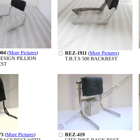
004
(
More Pictures
)
REZ-1911
(
More Pictures
)
ESIGN PILLION
T.B.T.S 500 BACKREST
EST
73
(
More Pictures
)
REZ-419