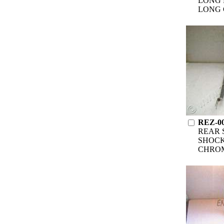
LONG 
LONG 
REZ-0
REAR 
SHOCK
CHRO