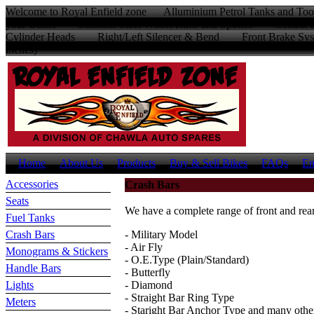
Welcome to Royal Enfield zone Alluminium Petrol Tanks and Too
your Bullet Stainless Steel Wheel Rims and Spokes Centr
Cylinder Heads Right/Left Silencer & Bend Front Brake Sys
inches)
Home
About Us
Products
Buy & Sell Bikes
FAQs
En
Accessories
Crash Bars
Seats
We have a complete range of front and rear
Fuel Tanks
Crash Bars
- Military Model
- Air Fly
Monograms & Stickers
- O.E.Type (Plain/Standard)
Handle Bars
- Butterfly
Lights
- Diamond
- Straight Bar Ring Type
Meters
- Staright Bar Anchor Type and many othe