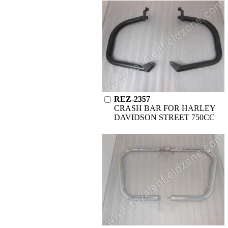
REZ-2357
CRASH BAR FOR HARLEY
DAVIDSON STREET 750CC