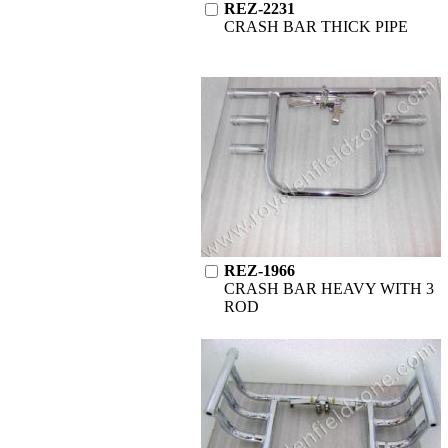
REZ-2231
CRASH BAR THICK PIPE
REZ-1966
CRASH BAR HEAVY WITH 3
ROD