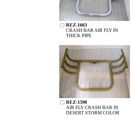
REZ-1663
CRASH BAR AIR FLY IN
THICK PIPE
REZ-1598
AIR FLY CRASH BAR IN
DESERT STORM COLOR