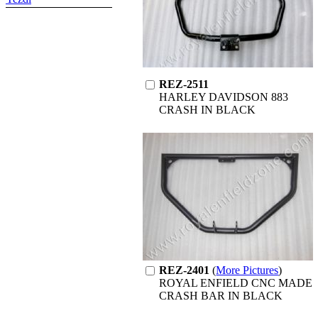
REZ-2511
HARLEY DAVIDSON 883
CRASH IN BLACK
REZ-2401
(
More Pictures
)
ROYAL ENFIELD CNC MADE
CRASH BAR IN BLACK