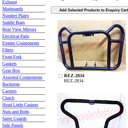
Exhaust
Mudguards
Number Plates
Saddle Bags
Rear View Mirrors
Electrical Parts
Engine Components
Filters
Front Fork
Gaskets
Gear Box
REZ-2834
Assorted Components
REZ-2834
Backrests
Carriers
Clutch
Head Light Casings
Nuts and Bolts
Saree Guards
Side Panels