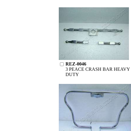
REZ-0046
3 PEACE CRASH BAR HEAVY
DUTY