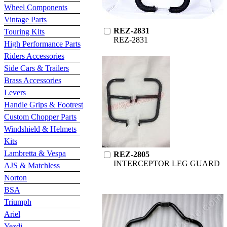
Wheel Components
Vintage Parts
REZ-2831
Touring Kits
REZ-2831
High Performance Parts
Riders Accessories
Side Cars & Trailers
Brass Accessories
Levers
Handle Grips & Footrest
Custom Chopper Parts
Windshield & Helmets
Kits
Lambretta & Vespa
REZ-2805
INTERCEPTOR LEG GUARD
AJS & Matchless
Norton
BSA
Triumph
Ariel
Yezdi