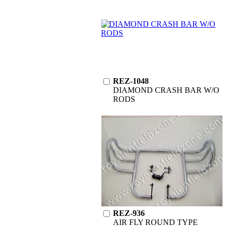
REZ-1048
DIAMOND CRASH BAR W/O
RODS
REZ-936
AIR FLY ROUND TYPE