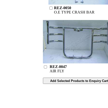
REZ-0050
O.E TYPE CRASH BAR
REZ-0047
AIR FLY